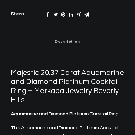
Share
Description
Majestic 20.37 Carat Aquamarine
and Diamond Platinum Cocktail
Ring – Merkaba Jewelry Beverly
Hills
Aquamarine and Diamond Platinum Cocktail Ring
This Aquamarine and Diamond Platinum Cocktail