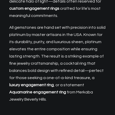
delicate halo of light—details often reserved for
custom engagement rings
crafted for life’s most
meaningful commitments.
All gemstones are hand set with precision into solid
platinum by master artisans in the USA. Known for
its durability, purity, and luxurious sheen, platinum
elevates the entire composition while ensuring
lasting strength. The result is a striking example of
fine jewelry craftsmanship, a cocktail ring that
balances bold design with refined detail—perfect
for those seeking a one-of-a-kind treasure, a
luxury engagement ring
, or a statement
Aquamarine engagement ring
from Merkaba
Jewelry Beverly Hills.