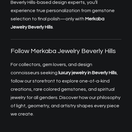
Beverly Hills-based design experts, you’ll
experience true personalization from gemstone
selection to final polish—only with
Merkaba
Jewelry Beverly Hills
.
Follow Merkaba Jewelry Beverly Hills
For collectors, gem lovers, and design
connoisseurs seeking
luxury jewelry in Beverly Hills
,
follow our storefront to explore one-of-a-kind
creations, rare colored gemstones, and spiritual
jewelry for all genders. Discover how our philosophy
of light, geometry, and artistry shapes every piece
we create.