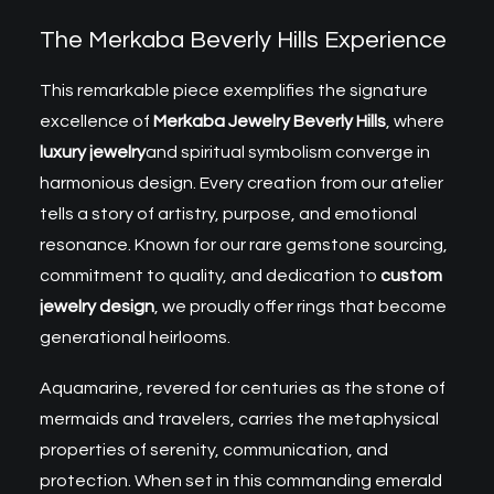
The Merkaba Beverly Hills Experience
This remarkable piece exemplifies the signature
excellence of
Merkaba Jewelry Beverly Hills
, where
luxury jewelry
and spiritual symbolism converge in
harmonious design. Every creation from our atelier
tells a story of artistry, purpose, and emotional
resonance. Known for our rare gemstone sourcing,
commitment to quality, and dedication to
custom
jewelry design
, we proudly offer rings that become
generational heirlooms.
Aquamarine, revered for centuries as the stone of
mermaids and travelers, carries the metaphysical
properties of serenity, communication, and
protection. When set in this commanding emerald