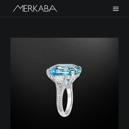
MERKABA
SHOP MERKABA
POLICIES
CONTACT US
CART
SIGN UP
LOGIN