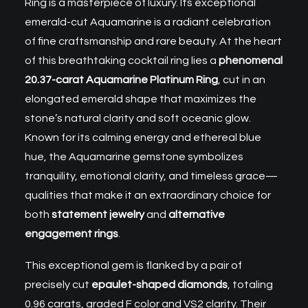
Ring is a masterpiece of luxury. Its exceptional
emerald-cut Aquamarine
is a radiant celebration
of fine craftsmanship and rare beauty. At the heart
of this breathtaking cocktail ring lies a
phenomenal
20.37-carat Aquamarine Platinum Ring
, cut in an
elongated emerald shape that maximizes the
stone’s natural clarity and soft oceanic glow.
Known for its calming energy and ethereal blue
hue, the Aquamarine gemstone symbolizes
tranquility, emotional clarity, and timeless grace—
qualities that make it an extraordinary choice for
both
statement jewelry
and
alternative
engagement rings
.
This exceptional gem is flanked by a pair of
precisely cut
epaulet-shaped diamonds
, totaling
0.96 carats, graded F color and VS2 clarity. Their