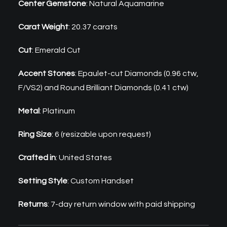
Center Gemstone
: Natural Aquamarine
Carat Weight
: 20.37 carats
Cut
: Emerald Cut
Accent Stones
: Epaulet-cut Diamonds (0.96 ctw,
F/VS2) and Round Brilliant Diamonds (0.41 ctw)
Metal
: Platinum
Ring Size
: 6 (resizable upon request)
Crafted in
: United States
Setting Style
: Custom Handset
Returns
: 7-day return window with paid shipping