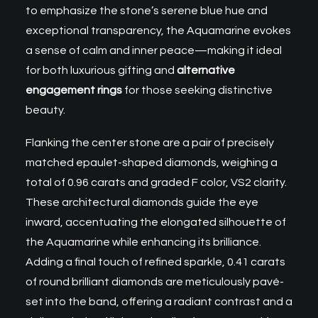
to emphasize the stone’s serene blue hue and
exceptional transparency, the Aquamarine evokes
a sense of calm and inner peace—making it ideal
for both luxurious gifting and
alternative
engagement rings
for those seeking distinctive
beauty.
Flanking the center stone are a pair of precisely
matched epaulet-shaped diamonds, weighing a
total of 0.96 carats and graded F color, VS2 clarity.
These architectural diamonds guide the eye
inward, accentuating the elongated silhouette of
the Aquamarine while enhancing its brilliance.
Adding a final touch of refined sparkle, 0.41 carats
of round brilliant diamonds are meticulously pavé-
set into the band, offering a radiant contrast and a