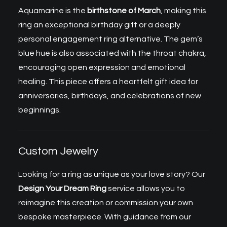
Aquamarine is the
birthstone
of March
, making this
ring an exceptional birthday gift or a deeply
personal engagement ring alternative. The gem’s
blue hue is also associated with the throat chakra,
encouraging open expression and emotional
healing. This piece offers a heartfelt gift idea for
anniversaries, birthdays, and celebrations of new
beginnings.
Custom Jewelry
Looking for a ring as unique as your love story? Our
Design Your Dream Ring
service allows you to
reimagine this creation or commission your own
bespoke masterpiece. With guidance from our