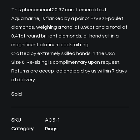
This phenomenal 20.37 carat
emerald cut
Aquamarine
, is flanked by a pair of F/VS2 Epaulet
diamonds, weighing a total of 0.96ct and a total of
0.41ct round brilliant diamonds, all hand set in a
magnificent platinum cocktail ring.
Crafted by extremely skilled hands in the USA.
Size 6. Re-sizing is complimentary upon request.
Returns are accepted and paid by us within 7 days
of delivery.
Sold
SKU
AQ5-1
Category
Rings