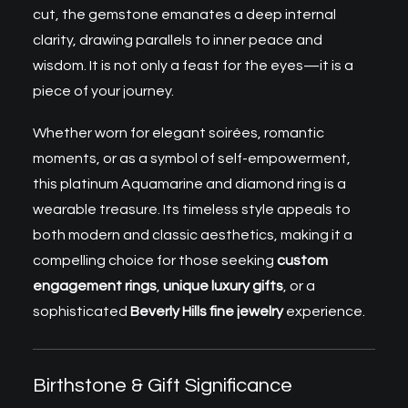
cut, the gemstone emanates a deep internal
clarity, drawing parallels to inner peace and
wisdom. It is not only a feast for the eyes—it is a
piece of your journey.
Whether worn for elegant soirées, romantic
moments, or as a symbol of self-empowerment,
this platinum Aquamarine and diamond ring is a
wearable treasure. Its timeless style appeals to
both modern and classic aesthetics, making it a
compelling choice for those seeking
custom
engagement rings
,
unique luxury gifts
, or a
sophisticated
Beverly Hills fine jewelry
experience.
Birthstone & Gift Significance