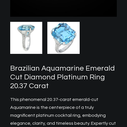
Brazilian Aquamarine Emerald
Cut Diamond Platinum Ring
20.37 Carat
This phenomenal 20.37-carat emerald-cut
Aquamarine is the centerpiece of a truly
magnificent
platinum cocktail ring
, embodying
elegance, clarity, and timeless beauty. Expertly cut