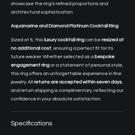
showcase the ring’s refined proportions and
architectural sophistication.
Aquamarine and Diamond Platinum Cocktail Ring
Sized at 6, this
luxury cocktail ring
can be
resized at
no additional cost
, ensuring a perfect fit for its
future wearer. Whether selected as a
bespoke
engagement ring
or a statement of personal style,
this ring offers an unforgettable experience in fine
jewelry. All
returns are accepted within seven days
,
and return shipping is complimentary, reflecting our
confidence in your absolute satisfaction.
Specifications