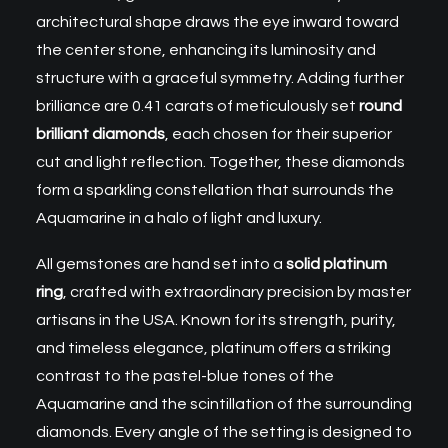
architectural shape draws the eye inward toward
the center stone, enhancing its luminosity and
structure with a graceful symmetry. Adding further
brilliance are 0.41 carats of meticulously set
round
brilliant diamonds
, each chosen for their superior
cut and light reflection. Together, these diamonds
form a sparkling constellation that surrounds the
Aquamarine in a halo of light and luxury.
All gemstones are hand set into a
solid platinum
ring
, crafted with extraordinary precision by master
artisans in the USA. Known for its strength, purity,
and timeless elegance, platinum offers a striking
contrast to the pastel-blue tones of the
Aquamarine and the scintillation of the surrounding
diamonds. Every angle of the setting is designed to