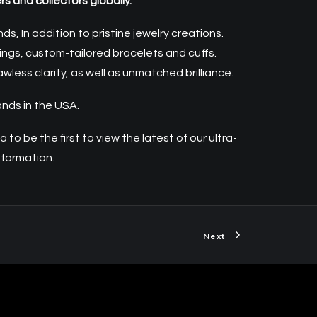
s and collectors globally.
, In addition to pristine jewelry creations.
ngs, custom-tailored bracelets and cuffs.
ess clarity, as well as unmatched brilliance.
ands in the USA.
ba
to be the first to view the latest of our ultra-
nformation.
Next