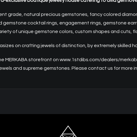
ra-exclusive boutique jewelry house catering to avid gem lover
ent grade, natural precious gemstones, fancy colored diamonds
ed gemstone cocktail rings, engagement rings, gemstone earri
riety of unique gemstone colors, custom shapes and cuts, flawl
zes on crafting jewels of distinction, by extremely skilled h
the
MERKABA
storefront on
www.1stdibs.com/dealers/merka
 jewels and supreme gemstones. Please
contact us
for more i