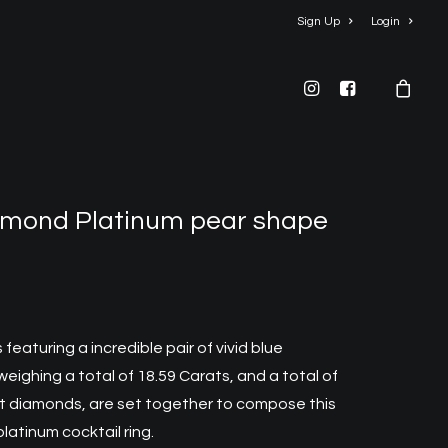
Sign Up
Login
mond Platinum pear shape
s
featuring a incredible pair of vivid blue
ighing a total of 18.59 Carats, and a total of
iant diamonds, are set together to compose this
platinum cocktail rin
g.