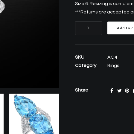
Size 6. Resizing is comple
***Returns are accepted and
Aquamarine
Add to c
Diamond
Platinum
pear
SKU
AQ4
shape
Category
Rings
Ring
18.59
Carat
Share
quantity