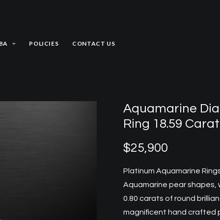
BA
POLICIES
CONTACT US
Aquamarine Dia
Ring 18.59 Carat
$
25,900
Platinum Aquamarine Ring
Aquamarine pear shapes, we
0.80 carats of round brill
magnificent hand crafted