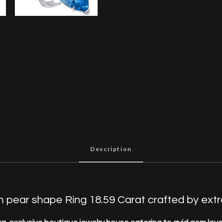
Description
ear shape Ring 18.59 Carat crafted by extre