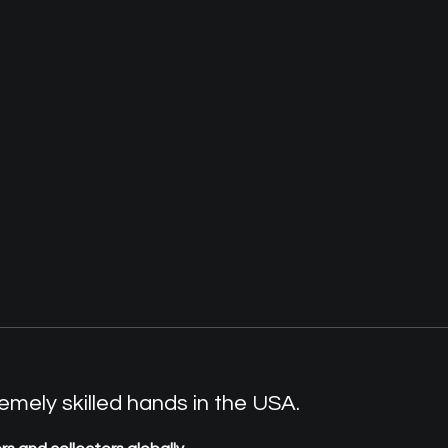
mely skilled hands in the USA.