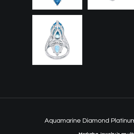
Aquamarine Diamond Platinum p