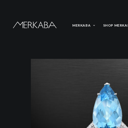
MERKABA
SHOP MERKA