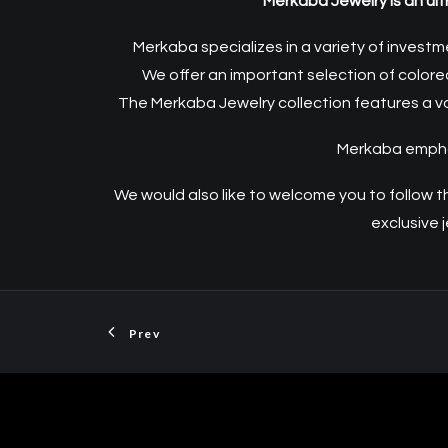
Merkaba Jewelry is an ult
Merkaba specializes in a variety of investm
We offer an important selection of color
The Merkaba Jewelry collection features a va
Merkaba emphasi
We would also like to welcome you to follow 
exclusive
Prev