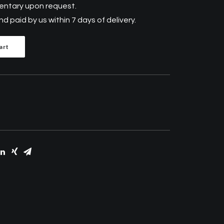
mentary upon request.
 paid by us within 7 days of delivery.
art