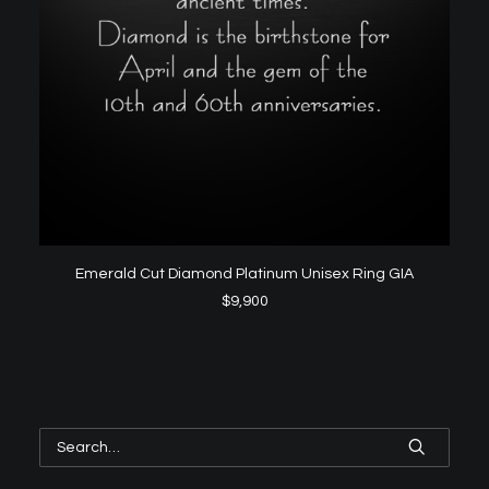
ADD TO CART
Emerald Cut Diamond Platinum Unisex Ring GIA
$
9,900