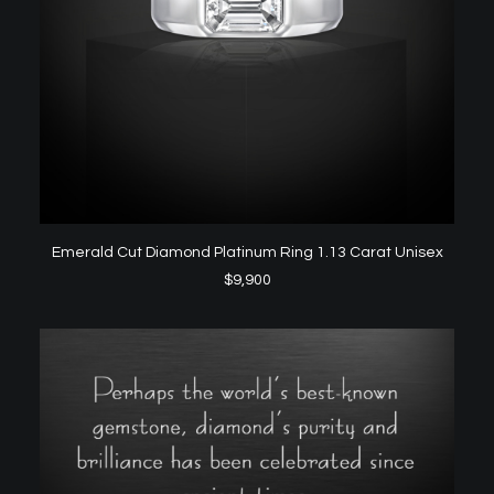
ADD TO CART
Emerald Cut Diamond Platinum Ring 1.13 Carat Unisex
$
9,900