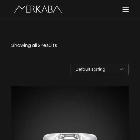
MERKABA
SHOP MERKABA
Showing all 2 results
POLICIES
CONTACT US
CART
SIGN UP
LOGIN