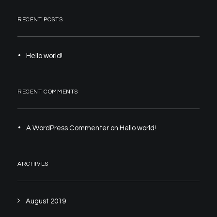
RECENT POSTS
Hello world!
RECENT COMMENTS
A WordPress Commenter
on
Hello world!
ARCHIVES
August 2019