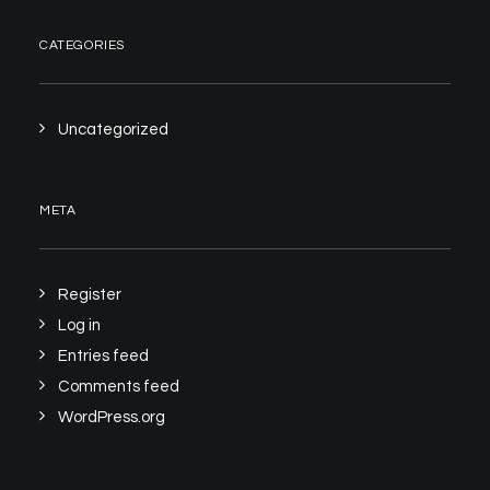
CATEGORIES
Uncategorized
META
Register
Log in
Entries feed
Comments feed
WordPress.org