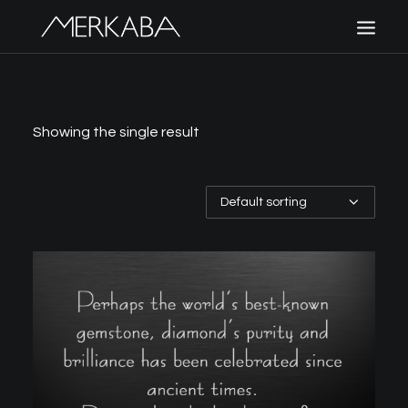
MERKABA
SHOP MERKABA
Showing the single result
POLICIES
CONTACT US
CART
SIGN UP
LOGIN