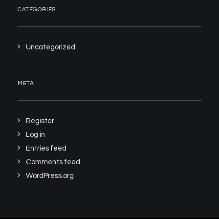
CATEGORIES
Uncategorized
META
Register
Log in
Entries feed
Comments feed
WordPress.org