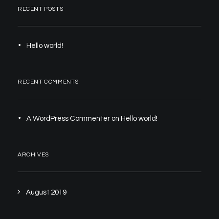
RECENT POSTS
Hello world!
RECENT COMMENTS
A WordPress Commenter
on
Hello world!
ARCHIVES
August 2019