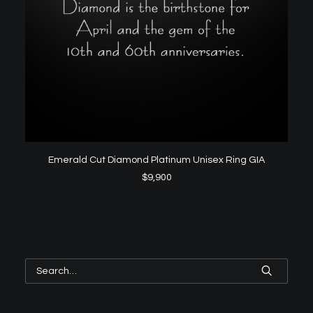
ADD TO CART
Emerald Cut Diamond Platinum Unisex Ring GIA
$
9,900